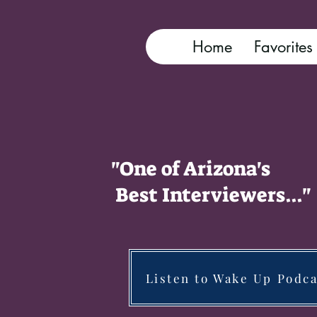
Home
Favorites
"One of Arizona's
Best Interviewers..."
Listen to Wake Up Podca