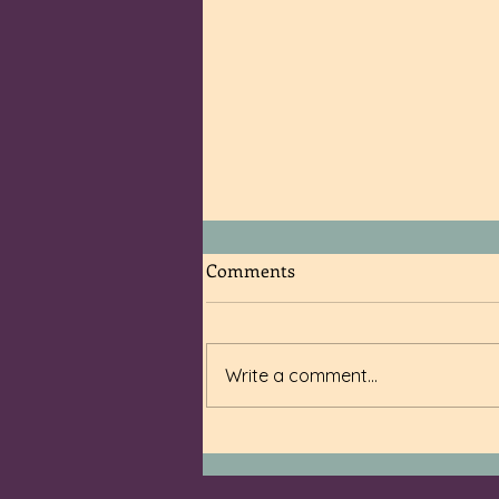
Comments
Write a comment...
The Worst VRBO I Have Ever
Checked Into (and then
escaped soon after)