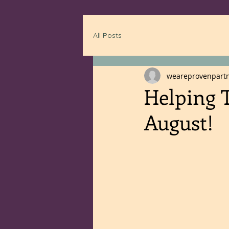
All Posts
weareprovenpart
Helping T
August!