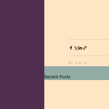
Recent Posts