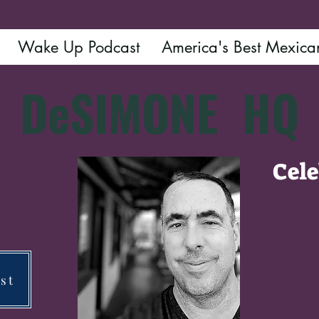
Wake Up Podcast
America's Best Mexica
DeSIMONE
HQ
Cele
Ye
st