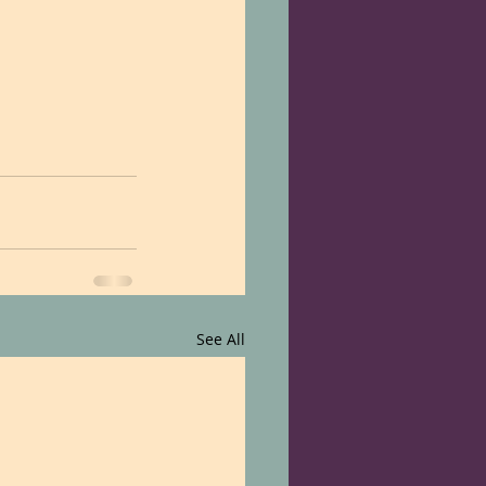
See All