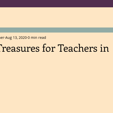
ner
Aug 13, 2020
0 min read
reasures for Teachers in