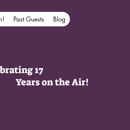
n!
Past Guests
Blog
brating 17
ars on the Air!